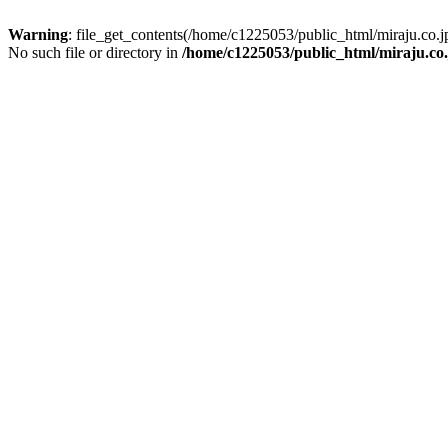
Warning
: file_get_contents(/home/c1225053/public_html/miraju.co
No such file or directory in
/home/c1225053/public_html/miraju.co.