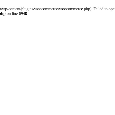
jp/wp-content/plugins/woocommerce/woocommerce.php): Failed to open s
.php
on line
6948