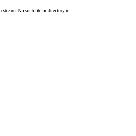
tream: No such file or directory in