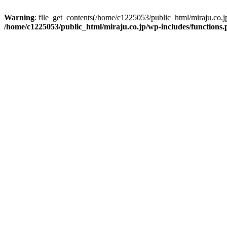
Warning
: file_get_contents(/home/c1225053/public_html/miraju.co.
/home/c1225053/public_html/miraju.co.jp/wp-includes/functions